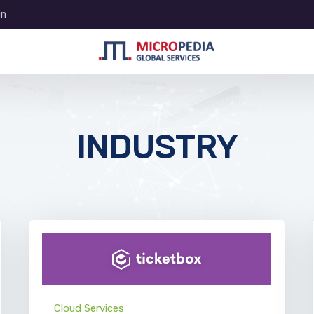
in
INDUSTRY
Cloud Services