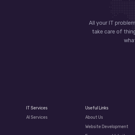
All your IT problem
take care of thin
what
IT Services
Useful Links
AI Services
About Us
Website Development