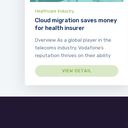
Healthcare Industry
Cloud migration saves money
for health insurer
Overview As a global player in the
telecoms industry, Vodafone’s
reputation thrives on their ability
VIEW DETAIL