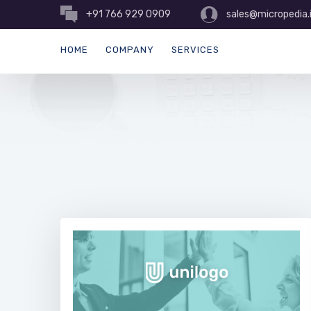
+91 766 929 0909
sales@micropedia.
HOME
COMPANY
SERVICES