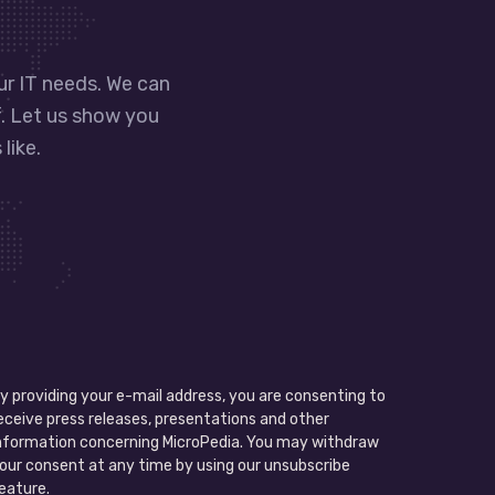
our IT needs. We can
f. Let us show you
like.
y providing your e-mail address, you are consenting to
eceive press releases, presentations and other
nformation concerning MicroPedia. You may withdraw
our consent at any time by using our unsubscribe
eature.