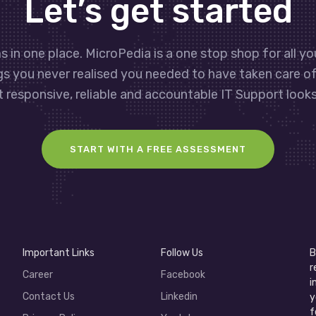
Let’s get started
s in one place. MicroPedia is a one stop shop for all y
gs you never realised you needed to have taken care o
 responsive, reliable and accountable IT Support looks 
START WITH A FREE ASSESSMENT
Important Links
Follow Us
B
r
Career
Facebook
i
Contact Us
Linkedin
y
f