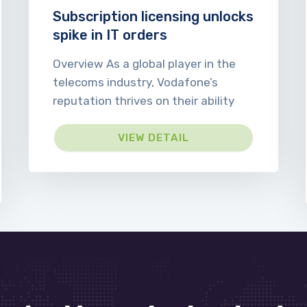
Subscription licensing unlocks
spike in IT orders
Overview As a global player in the
telecoms industry, Vodafone’s
reputation thrives on their ability
VIEW DETAIL