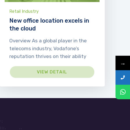
Retail Industry
New office location excels in
the cloud
Overview As a global player in the
telecoms industry, Vodafone’s
reputation thrives on their ability
→
VIEW DETAIL