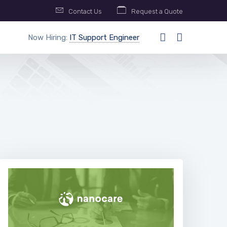
Contact Us
Request a Quote
Now Hiring:
IT Support Engineer