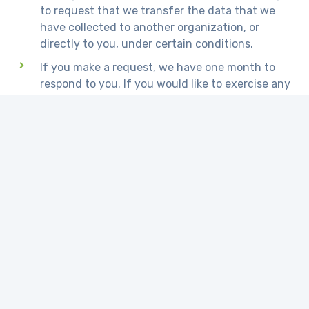
to request that we transfer the data that we
have collected to another organization, or
directly to you, under certain conditions.
If you make a request, we have one month to
respond to you. If you would like to exercise any
of these rights, please contact us.
Children's Information
Another part of our priority is adding protection
for children while using the internet. We
encourage parents and guardians to observe,
participate in, and/or monitor and guide their
online activity.
www.micropediaglobal.com does not knowingly
collect any Personal Identifiable Information from