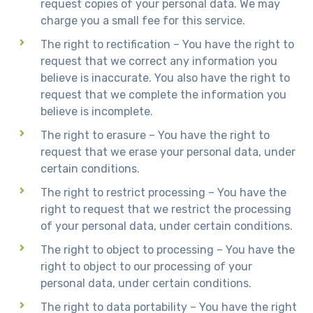
request copies of your personal data. We may
charge you a small fee for this service.
The right to rectification – You have the right to
request that we correct any information you
believe is inaccurate. You also have the right to
request that we complete the information you
believe is incomplete.
The right to erasure – You have the right to
request that we erase your personal data, under
certain conditions.
The right to restrict processing – You have the
right to request that we restrict the processing
of your personal data, under certain conditions.
The right to object to processing – You have the
right to object to our processing of your
personal data, under certain conditions.
The right to data portability – You have the right