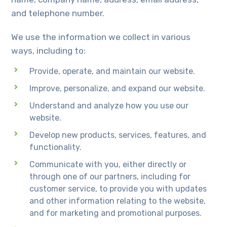
and telephone number.
We use the information we collect in various
ways, including to:
Provide, operate, and maintain our website.
Improve, personalize, and expand our website.
Understand and analyze how you use our
website.
Develop new products, services, features, and
functionality.
Communicate with you, either directly or
through one of our partners, including for
customer service, to provide you with updates
and other information relating to the website,
and for marketing and promotional purposes.