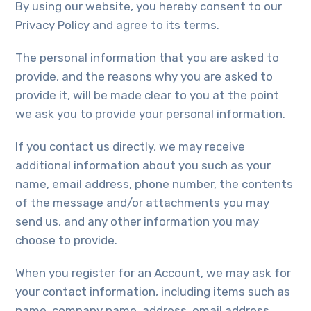
By using our website, you hereby consent to our
Privacy Policy and agree to its terms.
The personal information that you are asked to
provide, and the reasons why you are asked to
provide it, will be made clear to you at the point
we ask you to provide your personal information.
If you contact us directly, we may receive
additional information about you such as your
name, email address, phone number, the contents
of the message and/or attachments you may
send us, and any other information you may
choose to provide.
When you register for an Account, we may ask for
your contact information, including items such as
name, company name, address, email address,