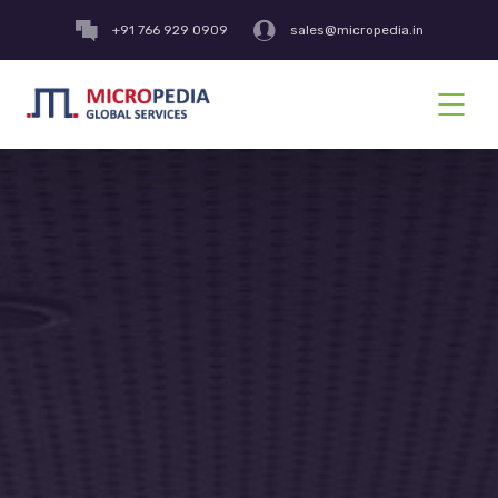
+91 766 929 0909
sales@micropedia.in