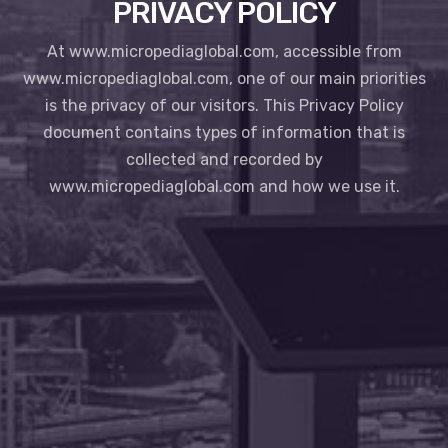
PRIVACY POLICY
At www.micropediaglobal.com, accessible from
www.micropediaglobal.com, one of our main priorities
is the privacy of our visitors. This Privacy Policy
document contains types of information that is
collected and recorded by
www.micropediaglobal.com and how we use it.