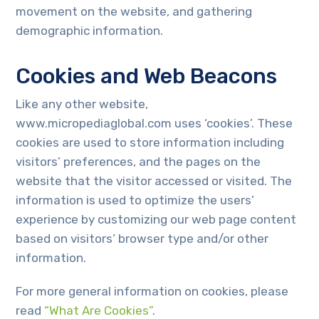
movement on the website, and gathering
demographic information.
Cookies and Web Beacons
Like any other website,
www.micropediaglobal.com uses ‘cookies’. These
cookies are used to store information including
visitors’ preferences, and the pages on the
website that the visitor accessed or visited. The
information is used to optimize the users’
experience by customizing our web page content
based on visitors’ browser type and/or other
information.
For more general information on cookies, please
read
“What Are Cookies”
.