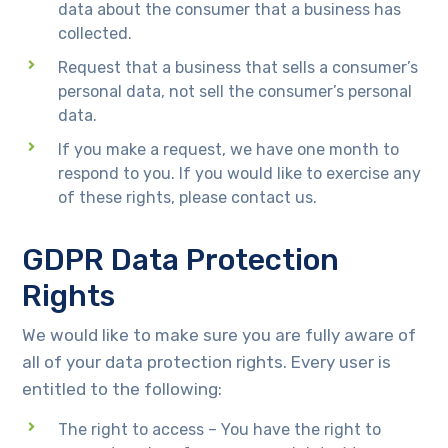
data about the consumer that a business has
collected.
Request that a business that sells a consumer’s
personal data, not sell the consumer’s personal
data.
If you make a request, we have one month to
respond to you. If you would like to exercise any
of these rights, please contact us.
GDPR Data Protection
Rights
We would like to make sure you are fully aware of
all of your data protection rights. Every user is
entitled to the following:
The right to access – You have the right to