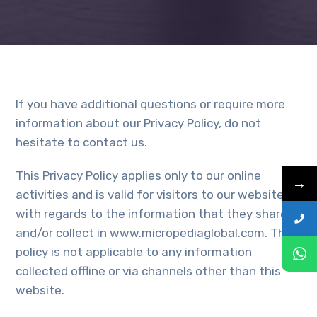
If you have additional questions or require more
information about our Privacy Policy, do not
hesitate to contact us.
This Privacy Policy applies only to our online
→
activities and is valid for visitors to our website
with regards to the information that they shared
and/or collect in www.micropediaglobal.com. This
policy is not applicable to any information
collected offline or via channels other than this
website.