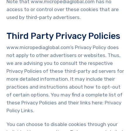
Note that www.micropediaglobal.com has no
access to or control over these cookies that are
used by third-party advertisers.
Third Party Privacy Policies
www.micropediaglobal.com’s Privacy Policy does
not apply to other advertisers or websites. Thus,
we are advising you to consult the respective
Privacy Policies of these third-party ad servers for
more detailed information. It may include their
practices and instructions about how to opt-out
of certain options. You may find a complete list of
these Privacy Policies and their links here: Privacy
Policy Links.
You can choose to disable cookies through your