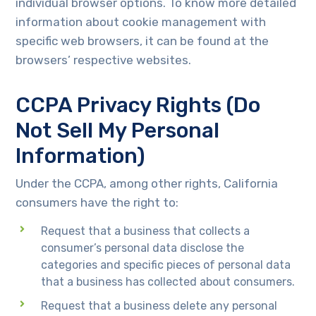
individual browser options. To know more detailed
information about cookie management with
specific web browsers, it can be found at the
browsers’ respective websites.
CCPA Privacy Rights (Do
Not Sell My Personal
Information)
Under the CCPA, among other rights, California
consumers have the right to:
Request that a business that collects a
consumer’s personal data disclose the
categories and specific pieces of personal data
that a business has collected about consumers.
Request that a business delete any personal