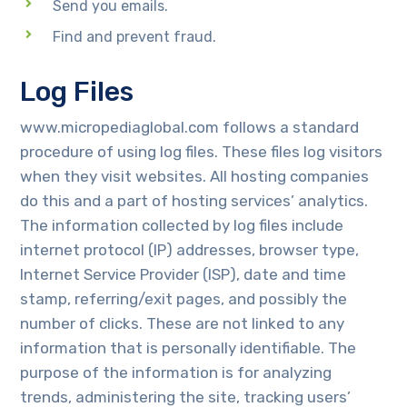
Send you emails.
Find and prevent fraud.
Log Files
www.micropediaglobal.com follows a standard
procedure of using log files. These files log visitors
when they visit websites. All hosting companies
do this and a part of hosting services’ analytics.
The information collected by log files include
internet protocol (IP) addresses, browser type,
Internet Service Provider (ISP), date and time
stamp, referring/exit pages, and possibly the
number of clicks. These are not linked to any
information that is personally identifiable. The
purpose of the information is for analyzing
trends, administering the site, tracking users’