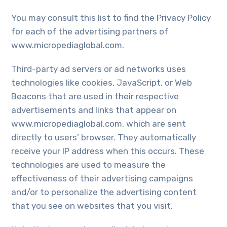
You may consult this list to find the Privacy Policy
for each of the advertising partners of
www.micropediaglobal.com.
Third-party ad servers or ad networks uses
technologies like cookies, JavaScript, or Web
Beacons that are used in their respective
advertisements and links that appear on
www.micropediaglobal.com, which are sent
directly to users’ browser. They automatically
receive your IP address when this occurs. These
technologies are used to measure the
effectiveness of their advertising campaigns
and/or to personalize the advertising content
that you see on websites that you visit.