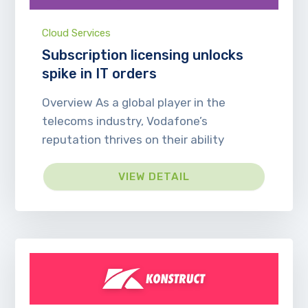
Cloud Services
Subscription licensing unlocks
spike in IT orders
Overview As a global player in the
telecoms industry, Vodafone’s
reputation thrives on their ability
VIEW DETAIL