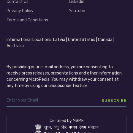
Contact Us
Linkedin
Privacy Policy
Youtube
Terms and Conditions
International Locations: Latvia | United States | Canada |
Australia
By providing your e-mail address, you are consenting to
receive press releases, presentations and other information
concerning MicroPedia. You may withdraw your consent at
any time by using our unsubscribe feature.
Certified by MSME