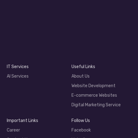
IT Services
Useful Links
AI Services
About Us
Website Development
E-commerce Websites
Digital Marketing Service
Important Links
Follow Us
Career
Facebook