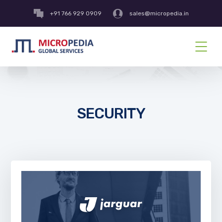
+91 766 929 0909
sales@micropedia.in
SECURITY