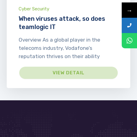
→
Cyber Security
When viruses attack, so does
teamlogic IT
Overview As a global player in the
telecoms industry, Vodafone’s
reputation thrives on their ability
VIEW DETAIL