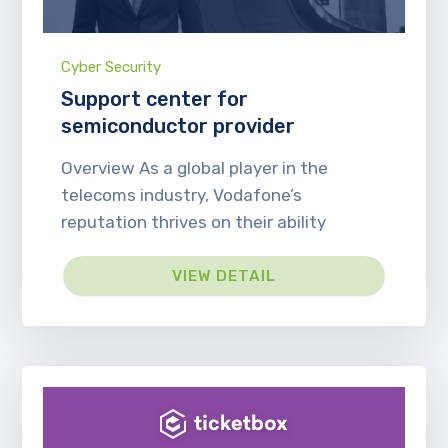
Cyber Security
Support center for
semiconductor provider
Overview As a global player in the
telecoms industry, Vodafone’s
reputation thrives on their ability
VIEW DETAIL