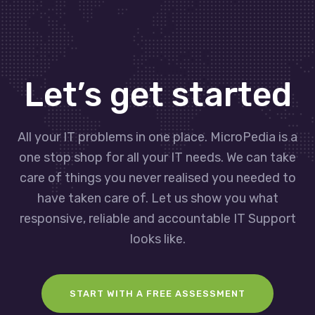
Let’s get started
All your IT problems in one place. MicroPedia is a
one stop shop for all your IT needs. We can take
care of things you never realised you needed to
have taken care of. Let us show you what
responsive, reliable and accountable IT Support
looks like.
START WITH A FREE ASSESSMENT