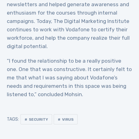
newsletters and helped generate awareness and
enthusiasm for the courses through internal
campaigns. Today, The Digital Marketing Institute
continues to work with Vodafone to certify their
workforce, and help the company realize their full
digital potential.
“I found the relationship to be a really positive
one. One that was constructive. It certainly felt to
me that what I was saying about Vodafone’s
needs and requirements in this space was being
listened to,” concluded Mohsin.
TAGS:
SECURITY
VIRUS