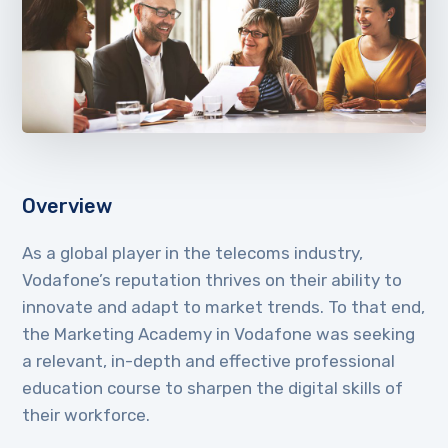
Overview
As a global player in the telecoms industry,
Vodafone’s reputation thrives on their ability to
innovate and adapt to market trends. To that end,
the Marketing Academy in Vodafone was seeking
a relevant, in-depth and effective professional
education course to sharpen the digital skills of
their workforce.