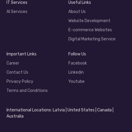
IT Services
Useful Links
AI Services
About Us
Website Development
E-commerce Websites
Digital Marketing Service
Important Links
Follow Us
Career
Facebook
Contact Us
Linkedin
Privacy Policy
Youtube
Terms and Conditions
International Locations: Latvia | United States | Canada |
Australia