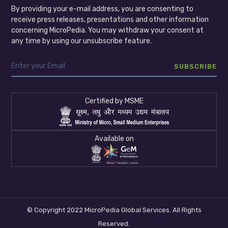
By providing your e-mail address, you are consenting to
receive press releases, presentations and other information
concerning MicroPedia. You may withdraw your consent at
any time by using our unsubscribe feature.
Certified by MSME
Available on
© Copyright 2022 MicroPedia Global Services. All Rights
Reserved.