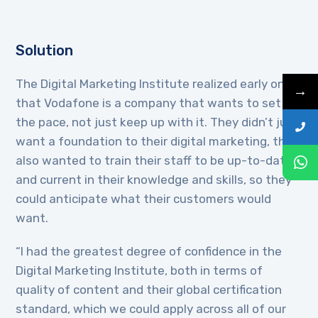
Solution
The Digital Marketing Institute realized early on
→
that Vodafone is a company that wants to set
the pace, not just keep up with it. They didn’t just
want a foundation to their digital marketing, they
also wanted to train their staff to be up-to-date
and current in their knowledge and skills, so they
could anticipate what their customers would
want.
“I had the greatest degree of confidence in the
Digital Marketing Institute, both in terms of
quality of content and their global certification
standard, which we could apply across all of our