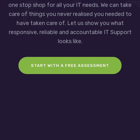
one stop shop for all your IT needs. We can take
care of things you never realised you needed to
have taken care of. Let us show you what
responsive, reliable and accountable IT Support
looks like.
START WITH A FREE ASSESSMENT