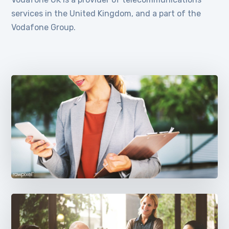
services in the United Kingdom, and a part of the
Vodafone Group.