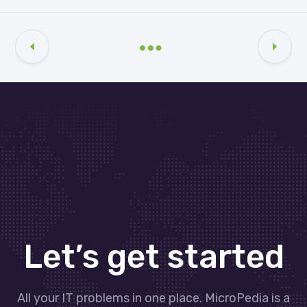
Let’s get started
All your IT problems in one place. MicroPedia is a