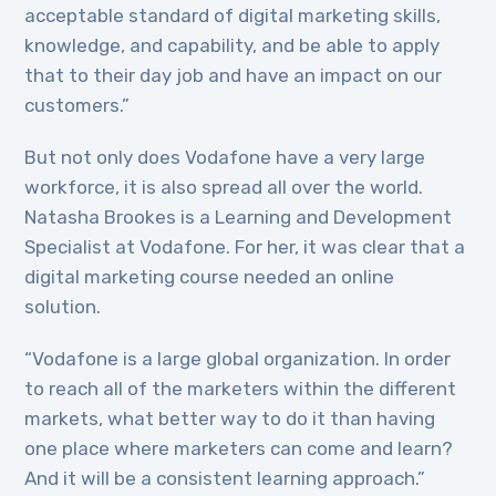
acceptable standard of digital marketing skills,
knowledge, and capability, and be able to apply
that to their day job and have an impact on our
customers.”
But not only does Vodafone have a very large
workforce, it is also spread all over the world.
Natasha Brookes is a Learning and Development
Specialist at Vodafone. For her, it was clear that a
digital marketing course needed an online
solution.
“Vodafone is a large global organization. In order
to reach all of the marketers within the different
markets, what better way to do it than having
one place where marketers can come and learn?
And it will be a consistent learning approach.”