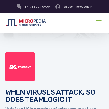
+91 766 929 0909
sales@micropedia.in
WHEN VIRUSES ATTACK, SO
DOES TEAMLOGIC IT
Vodafone UK is a provider of telecommunications