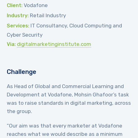
Vodafone
Client:
Retail Industry
Industry:
IT Consultancy, Cloud Computing and
Services:
Cyber Security
digitalmarketinginstitute.com
Via:
Challenge
As Head of Global and Commercial Learning and
Development at Vodafone, Mohsin Ghafoor’s task
was to raise standards in digital marketing, across
the group.
“Our aim was that every marketer at Vodafone
reaches what we would describe as a minimum