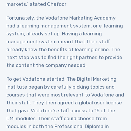
markets,” stated Ghafoor
Fortunately, the Vodafone Marketing Academy
had a learning management system, or e-learning
system, already set up. Having a learning
management system meant that their staff
already knew the benefits of learning online. The
next step was to find the right partner, to provide
the content the company needed.
To get Vodafone started, The Digital Marketing
Institute began by carefully picking topics and
courses that were most relevant to Vodafone and
their staff. They then agreed a global user license
that gave Vodafone’s staff access to 15 of the
DMI modules. Their staff could choose from
modules in both the Professional Diploma in