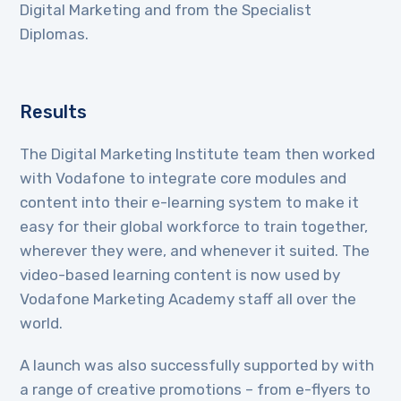
Digital Marketing and from the Specialist
Diplomas.
Results
The Digital Marketing Institute team then worked
with Vodafone to integrate core modules and
content into their e-learning system to make it
easy for their global workforce to train together,
wherever they were, and whenever it suited. The
video-based learning content is now used by
Vodafone Marketing Academy staff all over the
world.
A launch was also successfully supported by with
a range of creative promotions – from e-flyers to